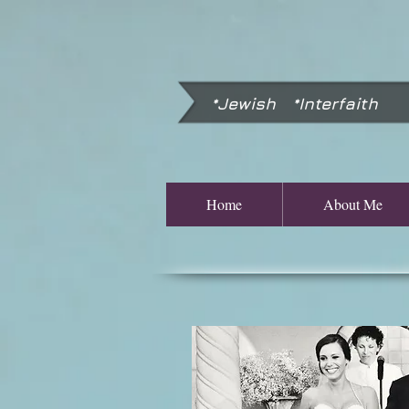
*Jewish *Interfaith
Home
About Me