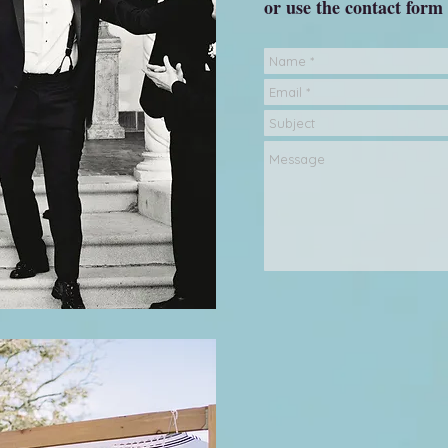
or use the contact form