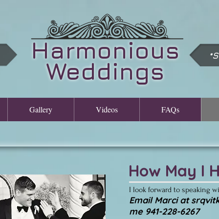
Harmonious
*
Weddings
Gallery
Videos
FAQs
How May I H
I look forward to speaking w
​Email Marci at
srqvi
me 941-228-6267