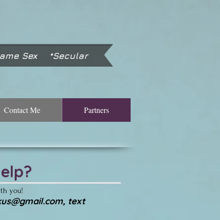
Same Sex *Secular
Contact Me
Partners
elp?
ith you!
tkus@gmail.com
, text