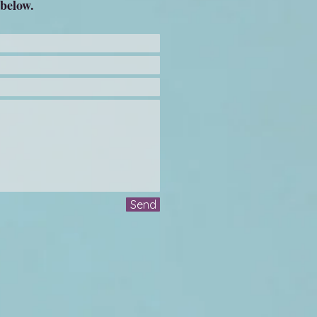
 below.
Send