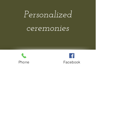
Personalized
ceremonies
Contact Me
Phone
Facebook
Gallery
FAQs