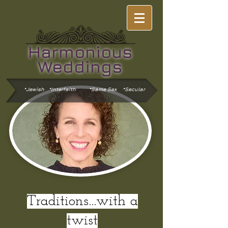
Harmonious
Weddings
*Jewish *Interfaith
*Same Sex *Secular
Traditions...with a
twist